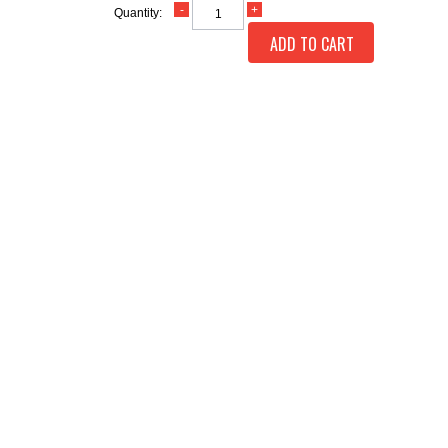
Quantity:
ADD TO CART