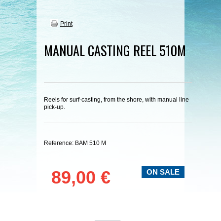
Print
MANUAL CASTING REEL 510M
Reels for surf-casting, from the shore, with manual line
pick-up.
Reference:
BAM 510 M
89,00 €
ON SALE