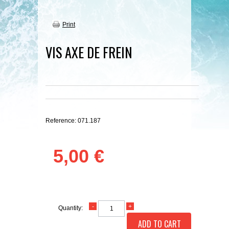
Print
VIS AXE DE FREIN
Reference:
071.187
5,00 €
Quantity:
ADD TO CART